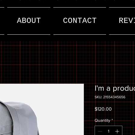
ABOUT
CONTACT
REV
I'm a produ
SKU: 21554345656
Price
$120.00
Quantity
*