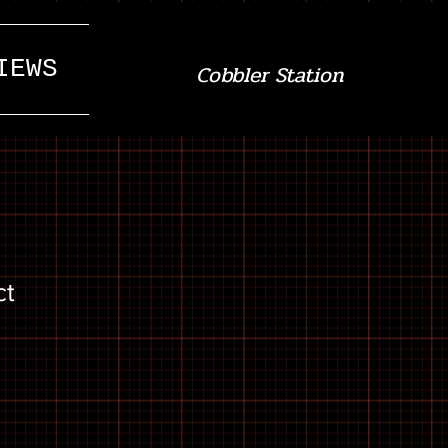
IEWS
Cobbler Station
ct