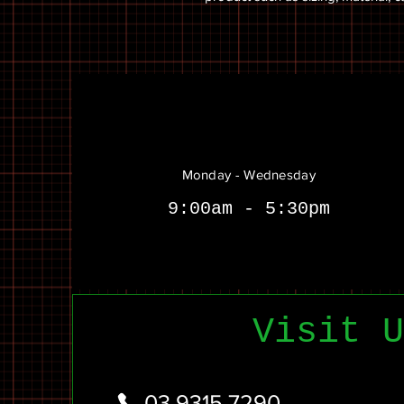
Monday - Wednesday
9:00am - 5:30pm
Visit U
03 9315 7290