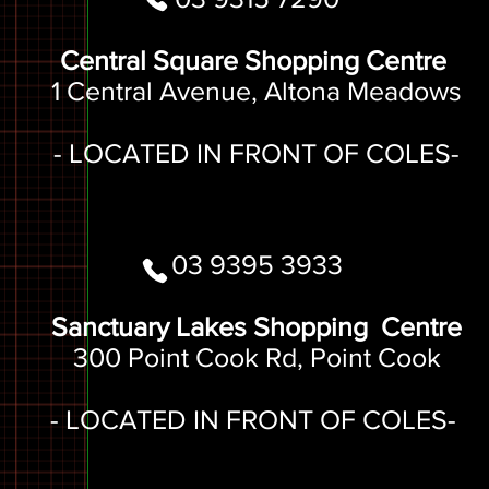
Central Square Shopping Centre
1 Central Avenue, Altona Meadows
- LOCATED IN FRONT OF COLES-
03 9395 3933
Sanctuary Lakes Shopping Centre
300 Point Cook Rd, Point Cook
- LOCATED IN FRONT OF COLES-