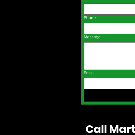
Phone
Message
Email
Call Mart