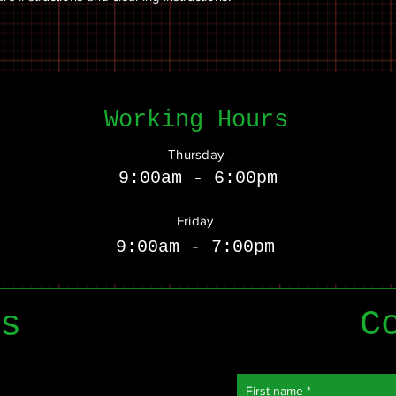
Working Hours
Thursday
9:00am - 6:00pm
Friday
9:00am - 7:00pm
C
s
First name
*