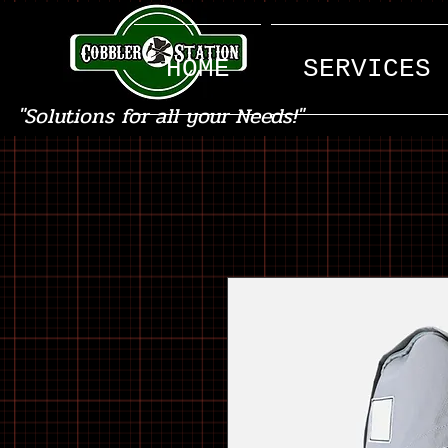
HOME
SERVICES
"Solutions for all your Needs!"