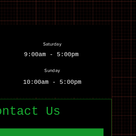
Saturday
9:00am - 5:00pm
Sunday
10:00am - 5:00pm
ontact Us