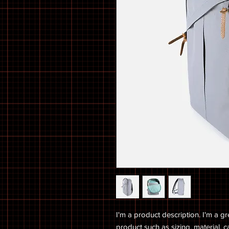
I'm a product description. I'm a g
product such as sizing, material, c