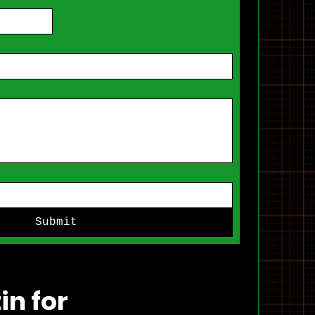
Submit
in for