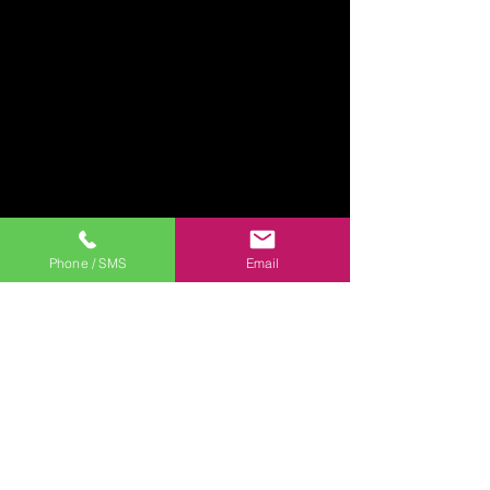
Phone / SMS
Email