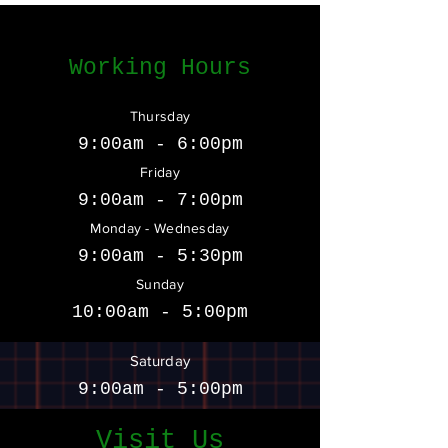
Working Hours
Thursday
9:00am - 6:00pm
Friday
9:00am - 7:00pm
Monday - Wednesday
9:00am - 5:30pm
Sunday
10:00am - 5:00pm
Saturday
9:00am - 5:00pm
Visit Us