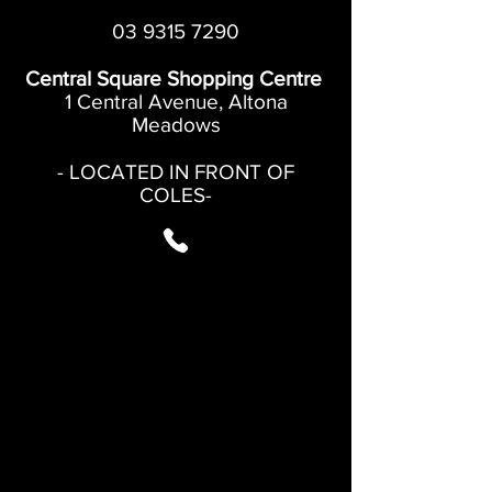
03 9315 7290
Central Square Shopping Centre
1 Central Avenue, Altona
Meadows
- LOCATED IN FRONT OF
COLES-