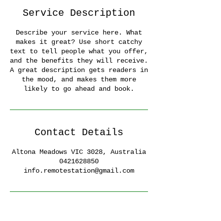
Service Description
Describe your service here. What
makes it great? Use short catchy
text to tell people what you offer,
and the benefits they will receive.
A great description gets readers in
the mood, and makes them more
likely to go ahead and book.
Contact Details
Altona Meadows VIC 3028, Australia
0421628850
info.remotestation@gmail.com