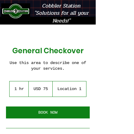
Cobbler Station
"Solutions for all your
Needs!"
General Checkover
Use this area to describe one of
your services.
75
US
1 hr
1
USD 75
Location 1
dollars
h
BOOK NOW