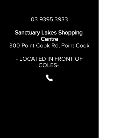
03 9395 3933
Sanctuary Lakes Shopping
Centre
300 Point Cook Rd, Point Cook
- LOCATED IN FRONT OF
COLES-