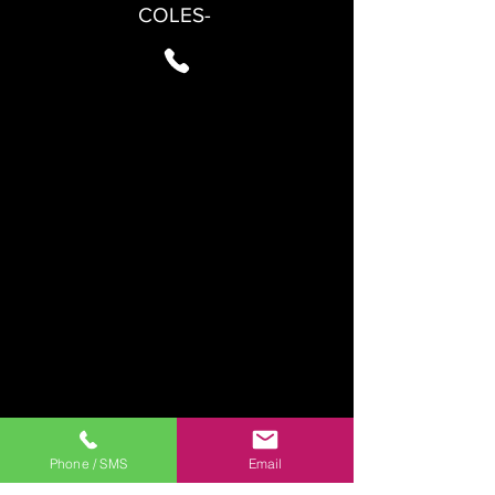
COLES-
Phone / SMS
Email