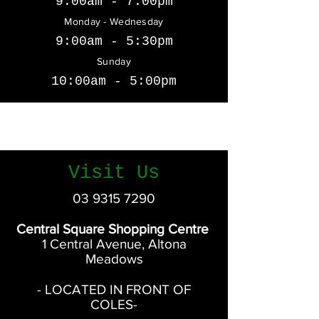
9:00am - 7:00pm
Monday - Wednesday
9:00am - 5:30pm
Sunday
10:00am - 5:00pm
Saturday
9:00am - 5:00pm
Visit Us
03 9315 7290
Central Square Shopping Centre
1 Central Avenue, Altona
Meadows
- LOCATED IN FRONT OF
COLES-