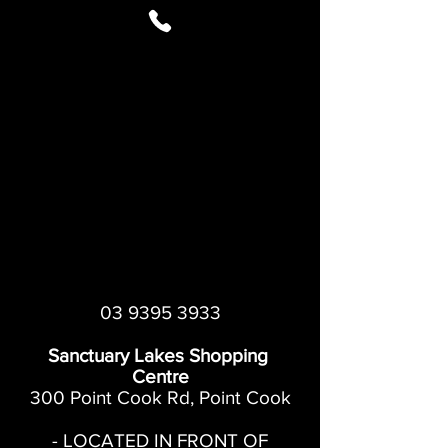
03 9395 3933
Sanctuary Lakes Shopping
Centre
300 Point Cook Rd, Point Cook
- LOCATED IN FRONT OF