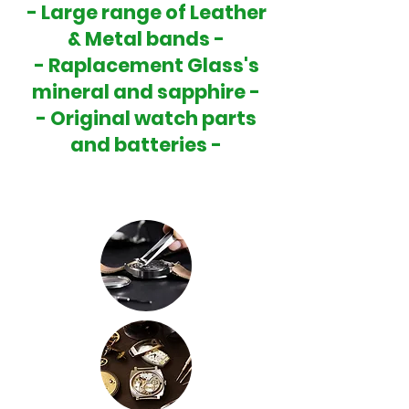
- Large range of Leather
& Metal bands -
- Raplacement Glass's
mineral and sapphire -
- Original watch parts
and batteries -
-