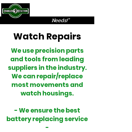
Cobbler Station
"Solutions for all your
Needs!"
Watch Repairs
We use precision parts
and tools from leading
suppliers in the industry.
We can repair/replace
most movements and
watch housings.
- We ensure the best
battery replacing service
-