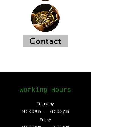
Contact
Working Hours
Thursday
9:00am - 6:00pm
Friday